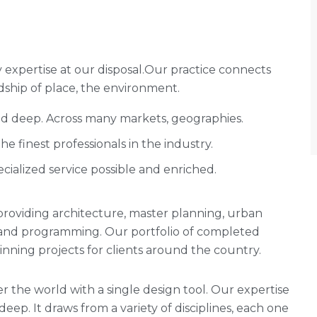
expertise at our disposal.Our practice connects
ship of place, the environment.
and deep. Across many markets, geographies.
 finest professionals in the industry.
cialized service possible and enriched.
rm providing architecture, master planning, urban
g and programming. Our portfolio of completed
ning projects for clients around the country.
r the world with a single design tool. Our expertise
 deep. It draws from a variety of disciplines, each one