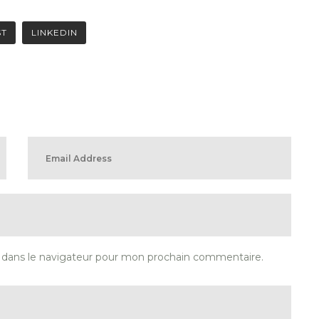
ST
LINKEDIN
 dans le navigateur pour mon prochain commentaire.