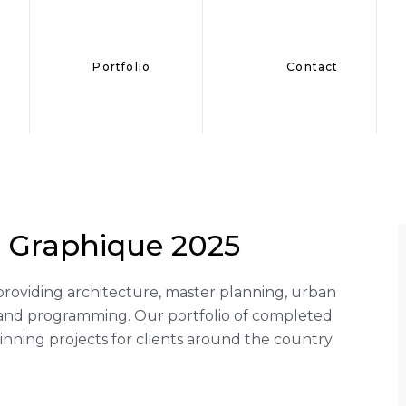
Portfolio
Contact
 Graphique 2025
rm providing architecture, master planning, urban
g and programming. Our portfolio of completed
ning projects for clients around the country.