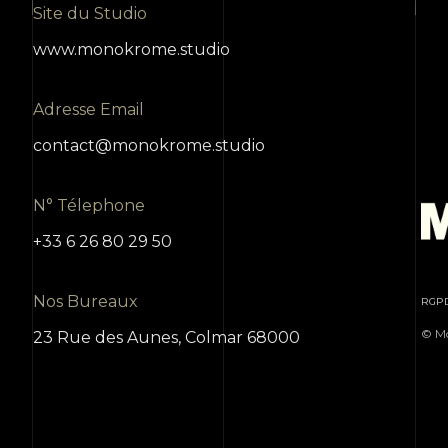
Site du Studio
www.monokrome.studio
Adresse Email
contact@monokrome.studio
N° Télephone
+33 6 26 80 29 50
Nos Bureaux
RGP
© Mo
23 Rue des Aunes, Colmar 68000