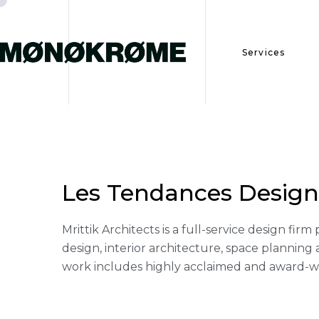
Services
Services
Les Tendances Design
Portfolio
Mrittik Architects is a full-service design fi
design, interior architecture, space plannin
work includes highly acclaimed and award-win
Contact