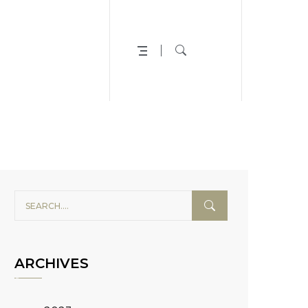
ARCHIVES