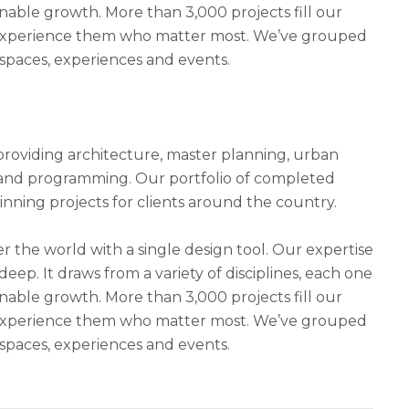
nable growth. More than 3,000 projects fill our
ho experience them who matter most. We’ve grouped
, spaces, experiences and events.
rm providing architecture, master planning, urban
g and programming. Our portfolio of completed
ning projects for clients around the country.
r the world with a single design tool. Our expertise
 deep. It draws from a variety of disciplines, each one
nable growth. More than 3,000 projects fill our
ho experience them who matter most. We’ve grouped
, spaces, experiences and events.