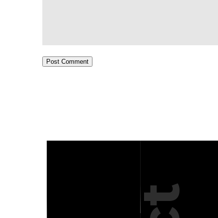
Post Comment