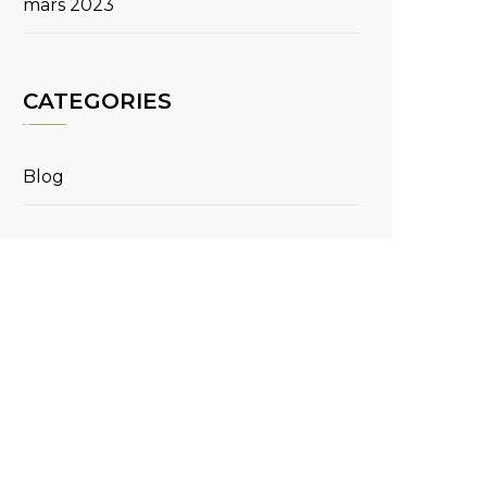
mars 2023
CATEGORIES
Blog