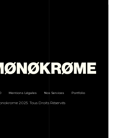
D
Mentions Légales
Nos Services
Portfolio
nokrome 2025. Tous Droits Réservés