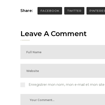
Share:
FACEBOOK
TWITTER
PINTERE
Leave A Comment
Enregistrer mon nom, mon e-mail et mon site