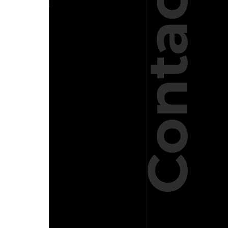
Contact