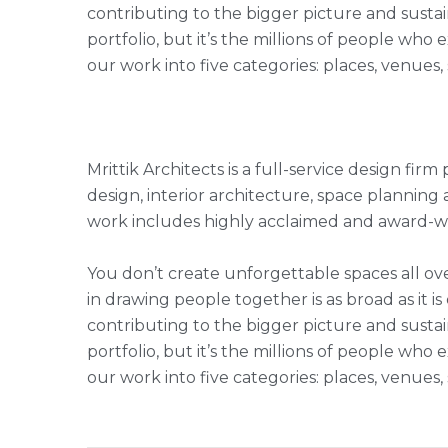
contributing to the bigger picture and sustai
portfolio, but it’s the millions of people w
our work into five categories: places, venues
Mrittik Architects is a full-service design fi
design, interior architecture, space plannin
work includes highly acclaimed and award-win
You don’t create unforgettable spaces all ove
in drawing people together is as broad as it is
contributing to the bigger picture and sustai
portfolio, but it’s the millions of people w
our work into five categories: places, venues