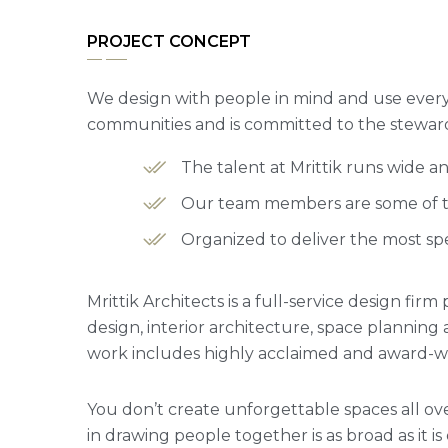
PROJECT CONCEPT
We design with people in mind and use every 
communities and is committed to the steward
The talent at Mrittik runs wide 
Our team members are some of the
Organized to deliver the most spe
Mrittik Architects is a full-service design fi
design, interior architecture, space plannin
work includes highly acclaimed and award-win
You don’t create unforgettable spaces all ove
in drawing people together is as broad as it is